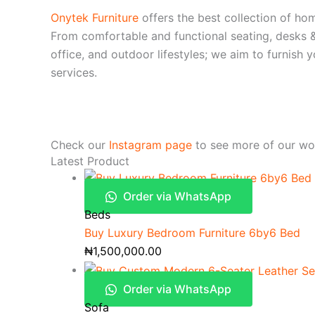
Onytek Furniture
offers the best collection of hom
From comfortable and functional seating, desks &
office, and outdoor lifestyles; we aim to furnish
services.
Check our
Instagram page
to see more of our wo
Latest Product
Order via WhatsApp
Beds
Buy Luxury Bedroom Furniture 6by6 Bed
₦
1,500,000.00
Order via WhatsApp
Sofa