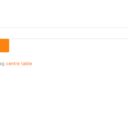
ag
centre table