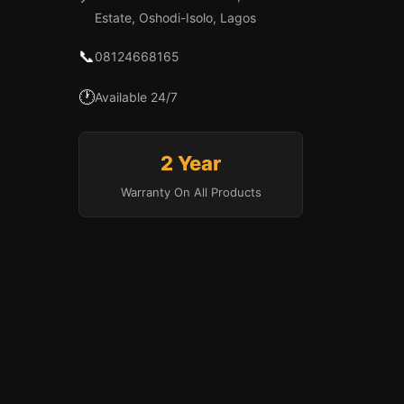
Estate, Oshodi-Isolo, Lagos
📞
08124668165
🕐
Available 24/7
2 Year
Warranty On All Products