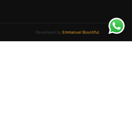
Developed by
Emmanuel Bountiful