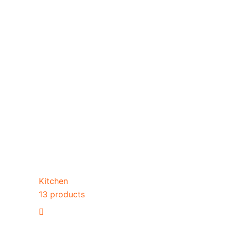
Kitchen
13 products