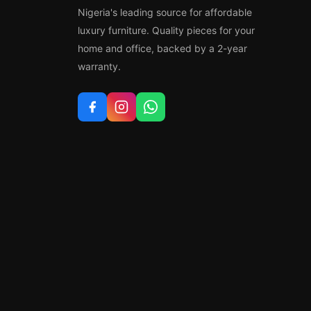
Nigeria's leading source for affordable
luxury furniture. Quality pieces for your
home and office, backed by a 2-year
warranty.