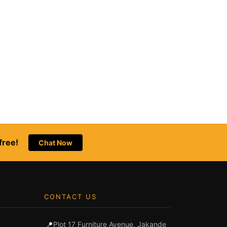
free!
Chat Now
CONTACT US
📍
Plot 17 Furniture Avenue, Jakande