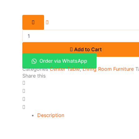
Add to Cart
Order via WhatsApp
Categories
Center Table
,
Living Room Furniture
T
Share this
Description