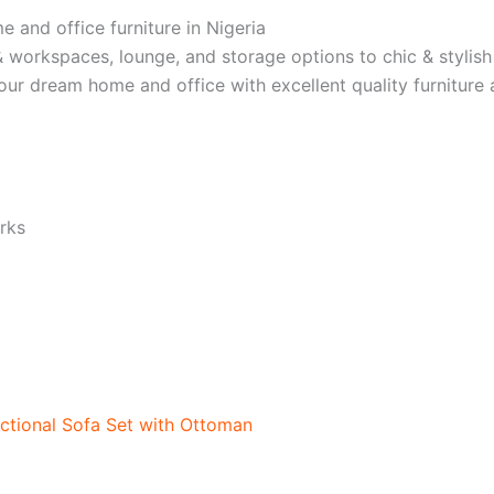
e and office furniture in Nigeria
 workspaces, lounge, and storage options to chic & stylish
 your dream home and office with excellent quality furnitur
rks