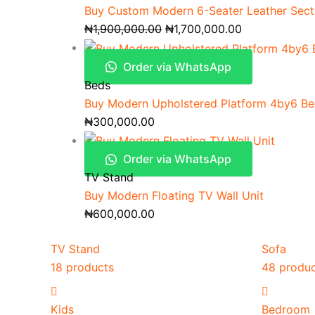
Buy Custom Modern 6-Seater Leather Secti
₦
1,900,000.00
₦
1,700,000.00
Order via WhatsApp
Beds
Buy Modern Upholstered Platform 4by6 B
₦
300,000.00
Order via WhatsApp
TV Stand
Buy Modern Floating TV Wall Unit
₦
600,000.00
TV Stand
Sofa
18 products
48 produ
Kids
Bedroom