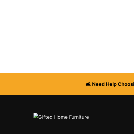
🛋️ Need Help Choosi