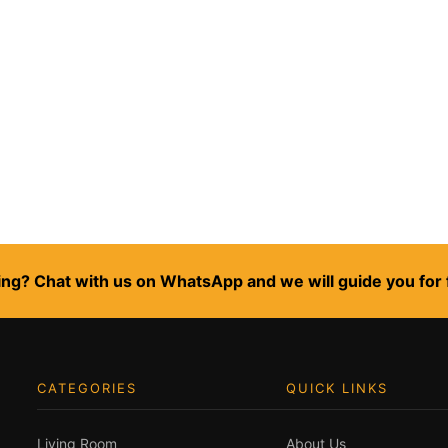
ng? Chat with us on WhatsApp and we will guide you for 
CATEGORIES
QUICK LINKS
Living Room
About Us