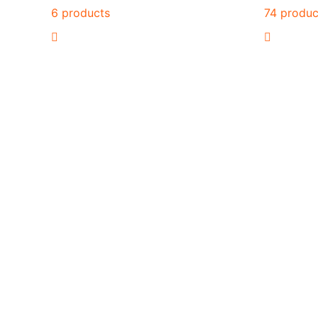
6 products
74 produc