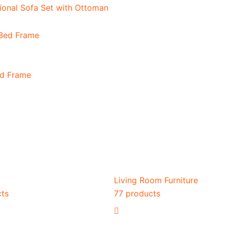
onal Sofa Set with Ottoman
ed Frame
Living Room Furniture
cts
77 products