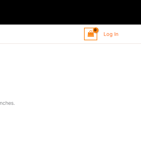
Log In
inches.