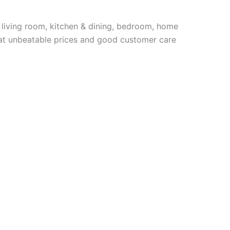
 living room, kitchen & dining, bedroom, home
e at unbeatable prices and good customer care