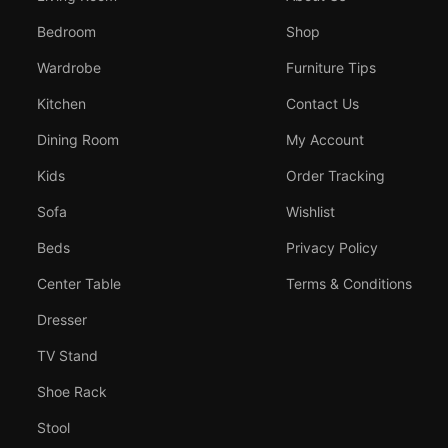
Bedroom
Shop
Wardrobe
Furniture Tips
Kitchen
Contact Us
Dining Room
My Account
Kids
Order Tracking
Sofa
Wishlist
Beds
Privacy Policy
Center Table
Terms & Conditions
Dresser
TV Stand
Shoe Rack
Stool