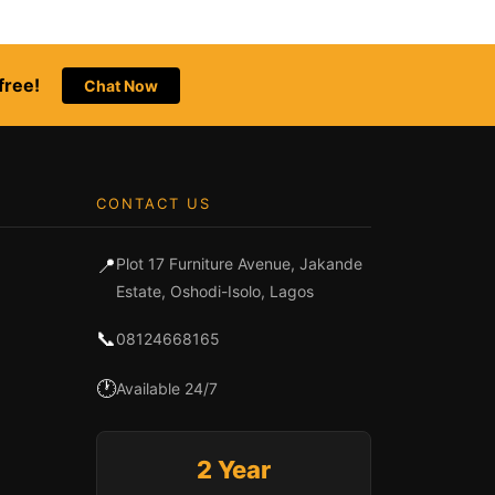
free!
Chat Now
CONTACT US
📍
Plot 17 Furniture Avenue, Jakande
Estate, Oshodi-Isolo, Lagos
📞
08124668165
🕐
Available 24/7
2 Year