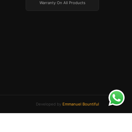
Warranty On All Products
Developed by
Emmanuel Bountiful