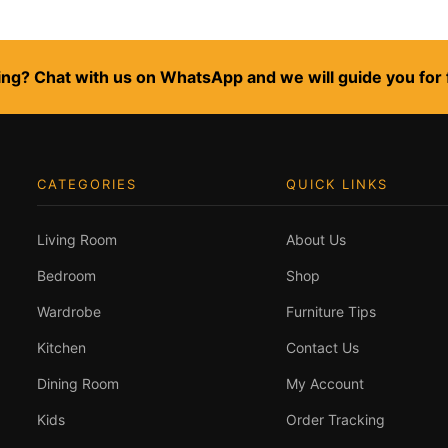
ng? Chat with us on WhatsApp and we will guide you for 
CATEGORIES
QUICK LINKS
Living Room
About Us
Bedroom
Shop
Wardrobe
Furniture Tips
Kitchen
Contact Us
Dining Room
My Account
Kids
Order Tracking