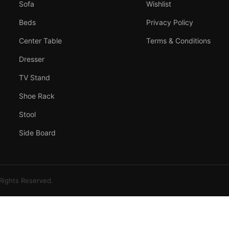
Sofa
Wishlist
Beds
Privacy Policy
Center Table
Terms & Conditions
Dresser
TV Stand
Shoe Rack
Stool
Side Board
 Rights Reserved.