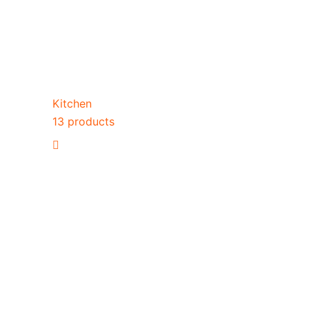
Kitchen
13 products