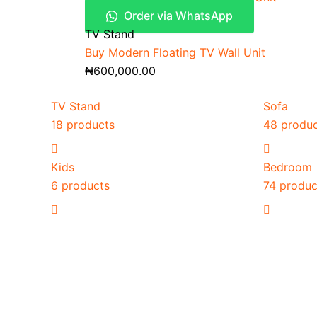
Order via WhatsApp
TV Stand
Buy Modern Floating TV Wall Unit
₦
600,000.00
TV Stand
Sofa
18 products
48 produ
Kids
Bedroom
6 products
74 produc