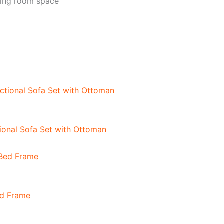
ving room space
onal Sofa Set with Ottoman
ed Frame