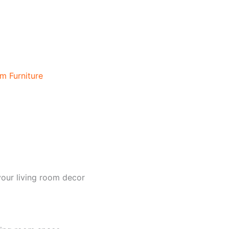
m Furniture
your living room decor