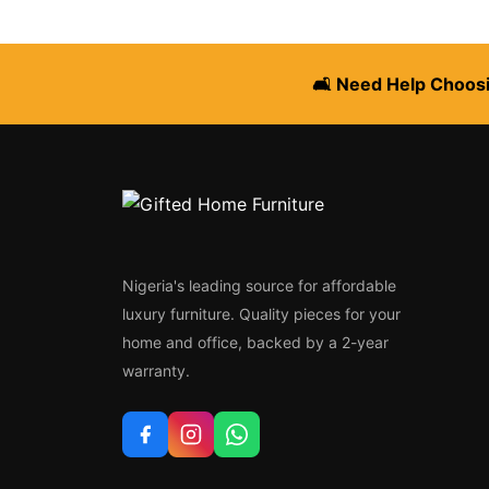
🛋️ Need Help Choosi
Nigeria's leading source for affordable
luxury furniture. Quality pieces for your
home and office, backed by a 2-year
warranty.