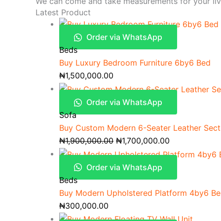
We can come and take measurements for your li
Latest Product
Order via WhatsApp
Beds
Buy Luxury Bedroom Furniture 6by6 Bed
₦
1,500,000.00
Order via WhatsApp
Sofa
Buy Custom Modern 6-Seater Leather Secti
₦
1,900,000.00
₦
1,700,000.00
Order via WhatsApp
Beds
Buy Modern Upholstered Platform 4by6 B
₦
300,000.00