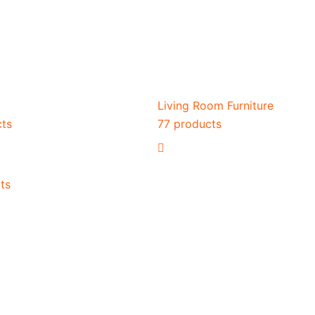
Living Room Furniture
cts
77 products
ts