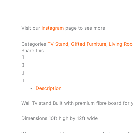
Visit our
Instagram
page to see more
Categories
TV Stand
,
Gifted Furniture
,
Living Roo
Share this
Description
Wall Tv stand Built with premium fibre board for 
Dimensions 10ft high by 12ft wide