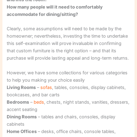
How many people will it need to comfortably
accommodate for dining/sitting?
Clearly, some assumptions will need to be made by the
homeowner; nevertheless, investing the time to undertake
this self-examination will prove invaluable in confirming
that custom furniture is the right option – and that its
purchase will provide lasting appeal and long-term returns.
However, we have some collections for various categories
to help you making your choice easily
Living Rooms
–
sofas
, tables, consoles, display cabinets,
bookcases, and bar carts
Bedrooms
–
beds
, chests, night stands, vanities, dressers,
accent seating
Dining Rooms
– tables and chairs, consoles, display
cabinets
Home Offices
– desks, office chairs, console tables,