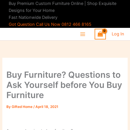
Skip
Buy Premium Custom Furniture Online | Shop Exquisite
to
Designs for Your Home
content
Fast Nationwide Delivery
Got Question Call Us Now 0812 466 8165
Log In
Buy Furniture? Questions to
Ask Yourself before You Buy
Furniture
By
Gifted Home
/
April 18, 2021