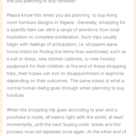
Are you planning to buy furniture?
Please know this when you are planning to buy living
room furniture designs in Nigeria . Generally, shopping for
a specific item can elicit a range of emotions from total
frustration to complete exhilaration. Such trips usually
begin with feelings of anticipation, i.e. shoppers leave
home intent on finding the items they want/need, such as
a suit or dress, new kitchen cabinets, or new hockey
equipment for their children; at the end of these shopping
trips, their hopes can turn to disappointment or euphoria
depending on their outcomes. The same stress is what a
normal human being goes through when planning to buy
furniture.
When the shopping trip goes according to plan and a
purchase is made, all seems right with the world, at least
momentarily, until the next ‘buying crisis’ arises and the
process must be repeated once again. At the other end of