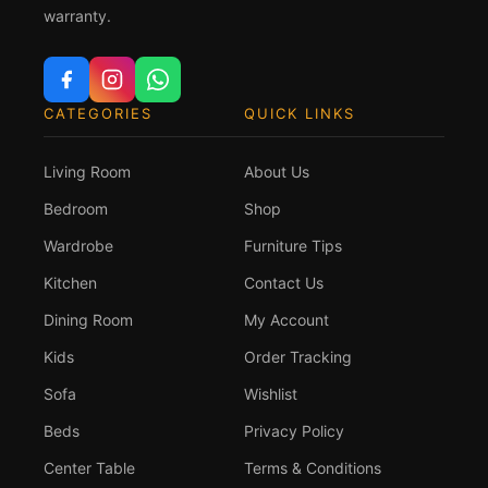
warranty.
CATEGORIES
QUICK LINKS
Living Room
About Us
Bedroom
Shop
Wardrobe
Furniture Tips
Kitchen
Contact Us
Dining Room
My Account
Kids
Order Tracking
Sofa
Wishlist
Beds
Privacy Policy
Center Table
Terms & Conditions