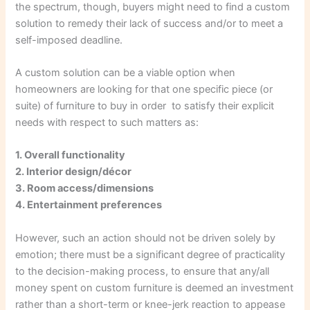
the spectrum, though, buyers might need to find a custom
solution to remedy their lack of success and/or to meet a
self-imposed deadline.
A custom solution can be a viable option when
homeowners are looking for that one specific piece (or
suite) of furniture to buy in order to satisfy their explicit
needs with respect to such matters as:
1. Overall functionality
2. Interior design/décor
3. Room access/dimensions
4. Entertainment preferences
However, such an action should not be driven solely by
emotion; there must be a significant degree of practicality
to the decision-making process, to ensure that any/all
money spent on custom furniture is deemed an investment
rather than a short-term or knee-jerk reaction to appease