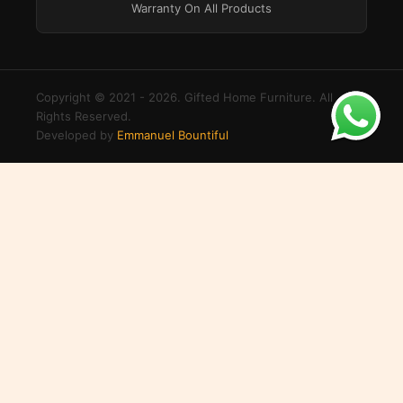
Warranty On All Products
Copyright © 2021 - 2026. Gifted Home Furniture. All
Rights Reserved.
Developed by
Emmanuel Bountiful
×
Login to your account
Create an account
Username or Email Address
Password
Remember Me