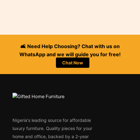
🛋️ Need Help Choosing? Chat with us on
WhatsApp and we will guide you for free!
Chat Now
Nigeria's leading source for affordable
luxury furniture. Quality pieces for your
home and office, backed by a 2-year