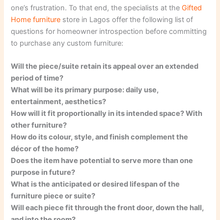
one’s frustration. To that end, the specialists at the
Gifted
Home furniture
store in Lagos offer the following list of
questions for homeowner introspection before committing
to purchase any custom furniture:
Will the piece/suite retain its appeal over an extended
period of time?
What will be its primary purpose: daily use,
entertainment, aesthetics?
How will it fit proportionally in its intended space? With
other furniture?
How do its colour, style, and finish complement the
décor of the home?
Does the item have potential to serve more than one
purpose in future?
What is the anticipated or desired lifespan of the
furniture piece or suite?
Will each piece fit through the front door, down the hall,
and into the room?