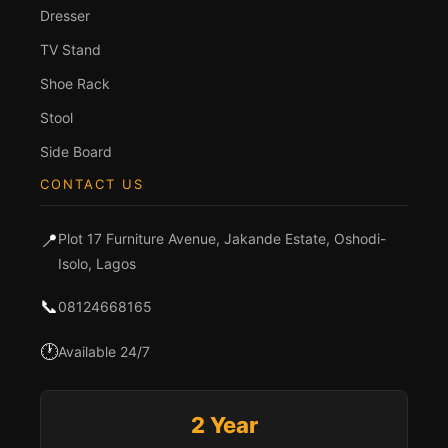
Dresser
TV Stand
Shoe Rack
Stool
Side Board
CONTACT US
📍
Plot 17 Furniture Avenue, Jakande Estate, Oshodi-
Isolo, Lagos
📞
08124668165
🕐
Available 24/7
2 Year