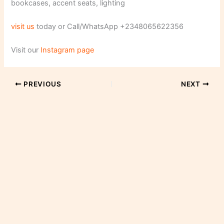
bookcases, accent seats, lighting
visit us
today or Call/WhatsApp +2348065622356
Visit our
Instagram page
PREVIOUS
NEXT