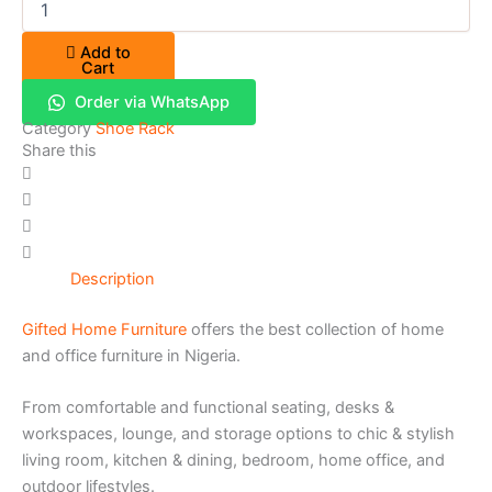
Add to
Cart
Order via WhatsApp
Category
Shoe Rack
Share this
Description
Gifted Home Furniture
offers the best collection of home
and office furniture in Nigeria.
From comfortable and functional seating, desks &
workspaces, lounge, and storage options to chic & stylish
living room, kitchen & dining, bedroom, home office, and
outdoor lifestyles.