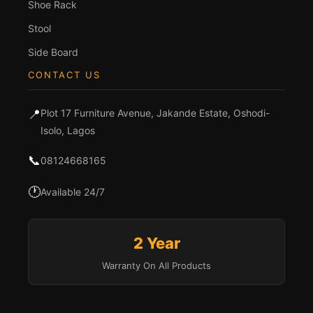
Shoe Rack
Stool
Side Board
CONTACT US
📍
Plot 17 Furniture Avenue, Jakande Estate, Oshodi-
Isolo, Lagos
📞
08124668165
🕐
Available 24/7
2 Year
Warranty On All Products