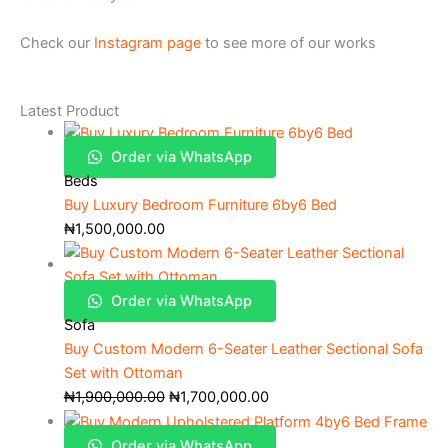
Check our
Instagram page
to see more of our works
Latest Product
Order via WhatsApp
Beds
Buy Luxury Bedroom Furniture 6by6 Bed
₦
1,500,000.00
Order via WhatsApp
Sofa
Buy Custom Modern 6-Seater Leather Sectional Sofa
Set with Ottoman
₦
1,900,000.00
₦
1,700,000.00
Order via WhatsApp