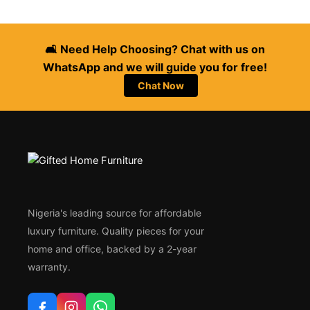
🛋️ Need Help Choosing? Chat with us on
WhatsApp and we will guide you for free!
Chat Now
Nigeria's leading source for affordable
luxury furniture. Quality pieces for your
home and office, backed by a 2-year
warranty.