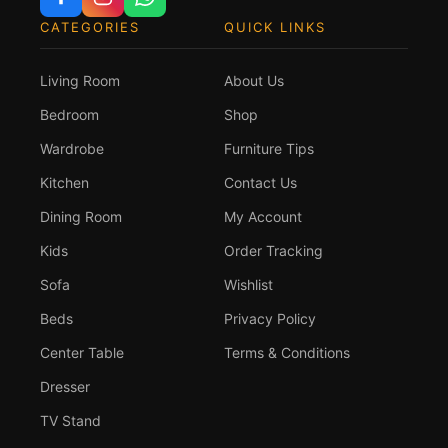
CATEGORIES
QUICK LINKS
Living Room
About Us
Bedroom
Shop
Wardrobe
Furniture Tips
Kitchen
Contact Us
Dining Room
My Account
Kids
Order Tracking
Sofa
Wishlist
Beds
Privacy Policy
Center Table
Terms & Conditions
Dresser
TV Stand