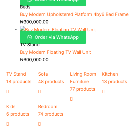
Beds
Buy Modern Upholstered Platform 4by6 Bed Frame
₦
300,000.00
Order via WhatsApp
TV Stand
Buy Modern Floating TV Wall Unit
₦
600,000.00
TV Stand
Sofa
Living Room
Kitchen
18 products
48 products
Furniture
13 products
77 products
Kids
Bedroom
6 products
74 products