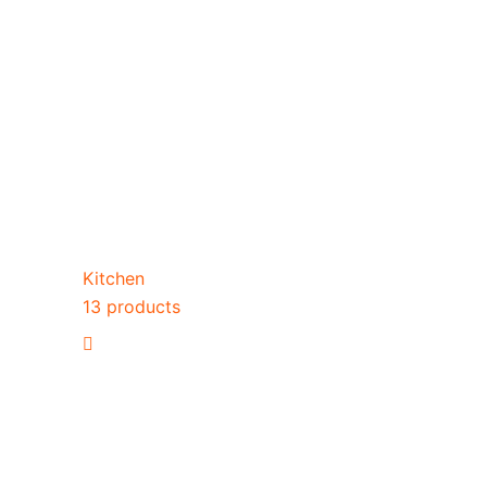
Kitchen
13 products