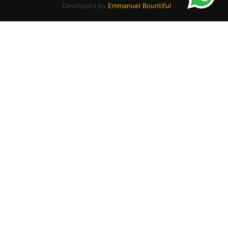
Developed by
Emmanuel Bountiful