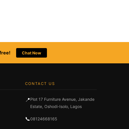
free!
Chat Now
CONTACT US
📍
Plot 17 Furniture Avenue, Jakande
Estate, Oshodi-Isolo, Lagos
📞
08124668165