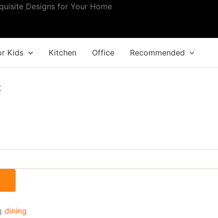
quisite Designs for Your Home
.
or Kids
Kitchen
Office
Recommended
t
g
dining