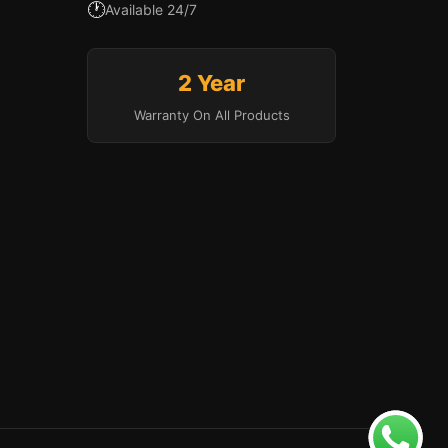
🕐
Available 24/7
2 Year
Warranty On All Products