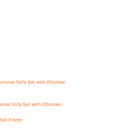
onal Sofa Set with Ottoman