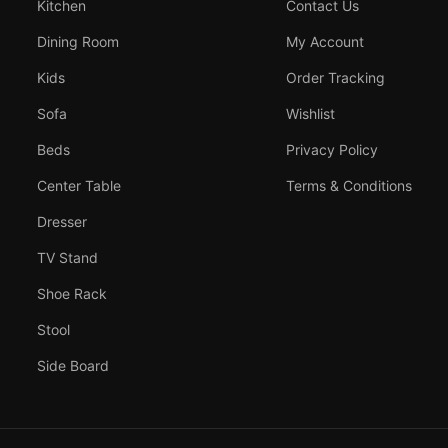
Kitchen
Contact Us
Dining Room
My Account
Kids
Order Tracking
Sofa
Wishlist
Beds
Privacy Policy
Center Table
Terms & Conditions
Dresser
TV Stand
Shoe Rack
Stool
Side Board