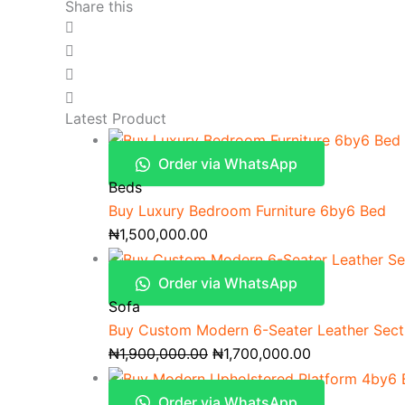
Share this
Latest Product
Order via WhatsApp
Beds
Buy Luxury Bedroom Furniture 6by6 Bed
₦
1,500,000.00
Order via WhatsApp
Sofa
Buy Custom Modern 6-Seater Leather Secti
₦
1,900,000.00
₦
1,700,000.00
Order via WhatsApp