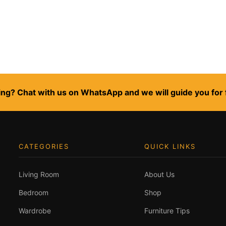
ng? Chat with us on WhatsApp and we will guide you for 
CATEGORIES
QUICK LINKS
Living Room
About Us
Bedroom
Shop
Wardrobe
Furniture Tips