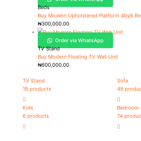
Beds
Buy Modern Upholstered Platform 4by6 B
₦
300,000.00
Order via WhatsApp
TV Stand
Buy Modern Floating TV Wall Unit
₦
600,000.00
TV Stand
Sofa
18 products
48 produ
Kids
Bedroom
6 products
74 produc