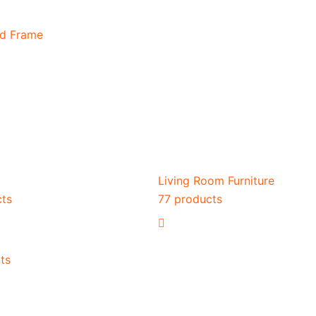
ed Frame
Living Room Furniture
cts
77 products
ts