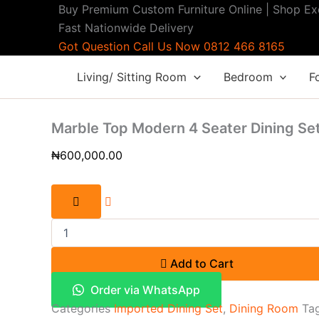
Buy
Skip
Original
Current
Buy Premium Custom Furniture Online | Shop Ex
Modern
Sale!
Sale!
to
price
price
Fast Nationwide Delivery
7-
content
was:
is:
Got Question Call Us Now 0812 466 8165
Seater
Contemporary
₦1,900,000.00.
₦1,700,000.00
Living/ Sitting Room
Bedroom
F
Fabric
Sofa
Set
with
Marble Top Modern 4 Seater Dining Se
Accent
Chair
₦
600,000.00
quantity
Add to Cart
Order via WhatsApp
Categories
Imported Dining Set
,
Dining Room
Ta