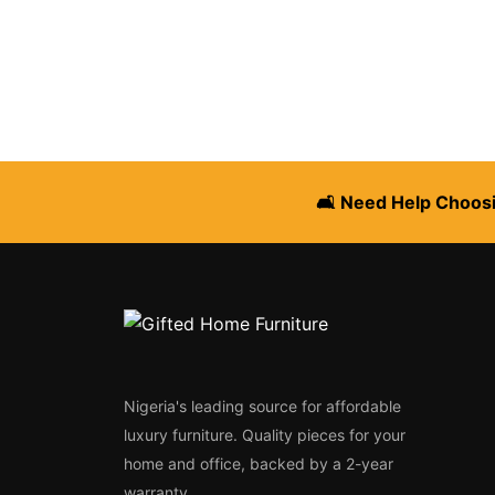
🛋️ Need Help Choosi
Nigeria's leading source for affordable
luxury furniture. Quality pieces for your
home and office, backed by a 2-year
warranty.