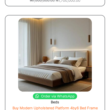
₦
1,900,000.00
₦
1,700,000.00
Order via WhatsApp
Beds
Buy Modern Upholstered Platform 4by6 Bed Frame