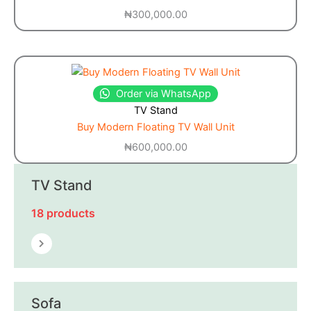
₦
300,000.00
Order via WhatsApp
TV Stand
Buy Modern Floating TV Wall Unit
₦
600,000.00
TV Stand
18 products
Sofa