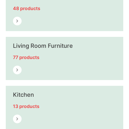
48 products
Living Room Furniture
77 products
Kitchen
13 products