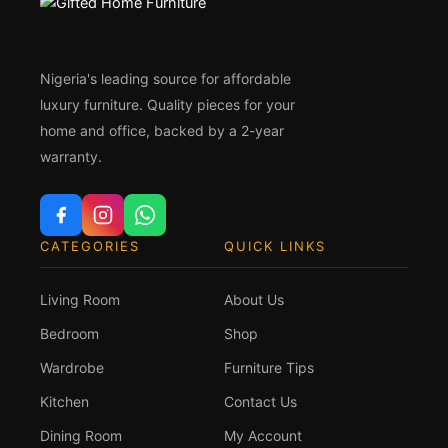
Nigeria's leading source for affordable
luxury furniture. Quality pieces for your
home and office, backed by a 2-year
warranty.
CATEGORIES
QUICK LINKS
Living Room
About Us
Bedroom
Shop
Wardrobe
Furniture Tips
Kitchen
Contact Us
Dining Room
My Account