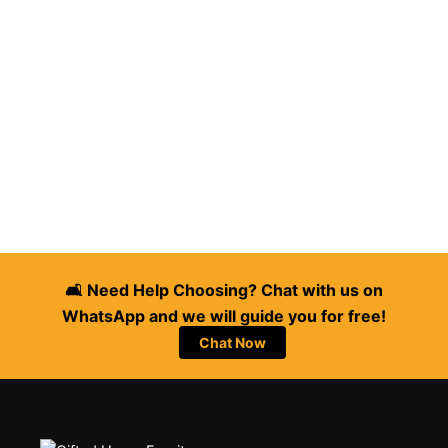
🛋️ Need Help Choosing? Chat with us on
WhatsApp and we will guide you for free!
Chat Now