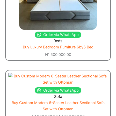
Order via WhatsApp
Beds
Buy Luxury Bedroom Furniture 6by6 Bed
₦
1,500,000.00
Order via WhatsApp
Sofa
Buy Custom Modern 6-Seater Leather Sectional Sofa
Set with Ottoman