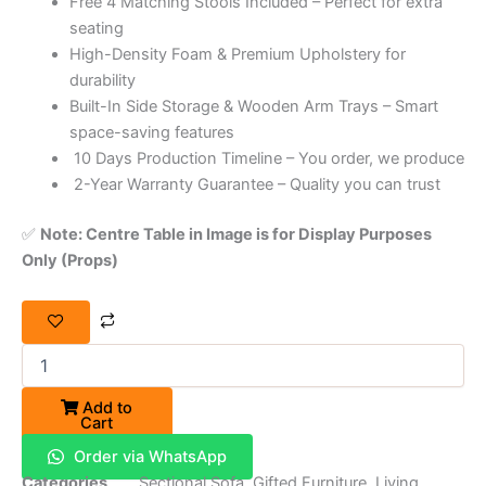
Free 4 Matching Stools Included – Perfect for extra
seating
High-Density Foam & Premium Upholstery for
durability
Built-In Side Storage & Wooden Arm Trays – Smart
space-saving features
10 Days Production Timeline – You order, we produce
2-Year Warranty Guarantee – Quality you can trust
✅
Note: Centre Table in Image is for Display Purposes
Only (Props)
Add to
Cart
Order via WhatsApp
Categories
Sectional Sofa
,
Gifted Furniture
,
Living