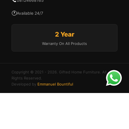
📞
08124668165
🕐
Available 24/7
2 Year
Warranty On All Products
Copyright © 2021 - 2026. Gifted Home Furniture. All
Rights Reserved.
Developed by
Emmanuel Bountiful
Buy
×
Order
Modern
Add to cart
via
U-
Shaped
WhatsApp
Login to your account
Sectional
Create an account
Sofa
Username or Email Address