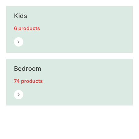
Kids
6 products
Bedroom
74 products