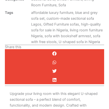
Room Furniture
,
Sofa
Tags
affordable luxury furniture
,
blue and grey
sofa set
,
custom-made sectional sofa
Lagos
,
Gifted Furniture sofas
,
high-quality
sofa for sale in Nigeria
,
living room furniture
Nigeria
,
sofa with bookshelf armrest
,
sofa
with free stools
,
U-shaped sofa in Nigeria
Share this
Description
Upgrade your living room with this elegant U-shaped
sectional sofa – a perfect blend of comfort,
functionality, and modern design. Crafted with