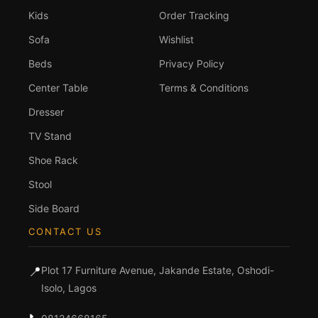
Kids
Order Tracking
Sofa
Wishlist
Beds
Privacy Policy
Center Table
Terms & Conditions
Dresser
TV Stand
Shoe Rack
Stool
Side Board
CONTACT US
📍
Plot 17 Furniture Avenue, Jakande Estate, Oshodi-
Isolo, Lagos