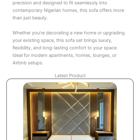
precision and designed to fit seamlessly into
contemporary Nigerian homes, this sofa offers more
than just beauty.
Whether you’re decorating a new home or upgrading
your existing space, this sofa set brings luxury,
flexibility, and long-lasting comfort to your space.
Ideal for modern apartments, homes, lounges, or
Airbnb setups.
Latest Product