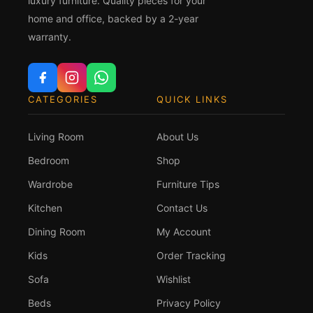
luxury furniture. Quality pieces for your
home and office, backed by a 2-year
warranty.
CATEGORIES
QUICK LINKS
Living Room
About Us
Bedroom
Shop
Wardrobe
Furniture Tips
Kitchen
Contact Us
Dining Room
My Account
Kids
Order Tracking
Sofa
Wishlist
Beds
Privacy Policy