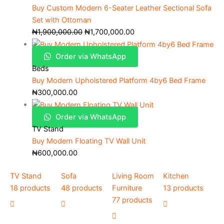
Buy Custom Modern 6-Seater Leather Sectional Sofa
Set with Ottoman
₦
1,900,000.00
₦
1,700,000.00
Order via WhatsApp
Beds
Buy Modern Upholstered Platform 4by6 Bed Frame
₦
300,000.00
Order via WhatsApp
TV Stand
Buy Modern Floating TV Wall Unit
₦
600,000.00
TV Stand
Sofa
Living Room
Kitchen
18 products
48 products
Furniture
13 products
77 products