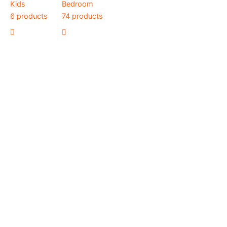
Kids
Bedroom
6 products
74 products