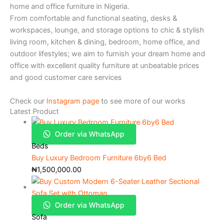
home and office furniture in Nigeria.
From comfortable and functional seating, desks &
workspaces, lounge, and storage options to chic & stylish
living room, kitchen & dining, bedroom, home office, and
outdoor lifestyles; we aim to furnish your dream home and
office with excellent quality furniture at unbeatable prices
and good customer care services
Check our
Instagram page
to see more of our works
Latest Product
Order via WhatsApp
Beds
Buy Luxury Bedroom Furniture 6by6 Bed
₦
1,500,000.00
Order via WhatsApp
Sofa