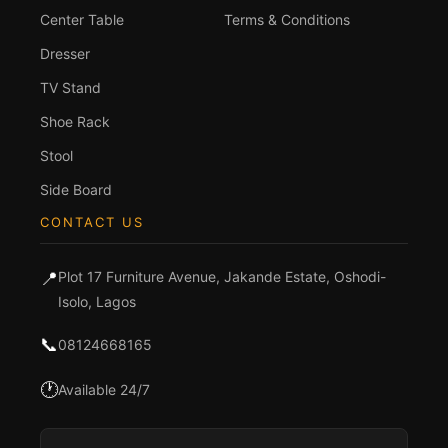
Center Table
Terms & Conditions
Dresser
TV Stand
Shoe Rack
Stool
Side Board
CONTACT US
📍
Plot 17 Furniture Avenue, Jakande Estate, Oshodi-
Isolo, Lagos
📞
08124668165
🕐
Available 24/7