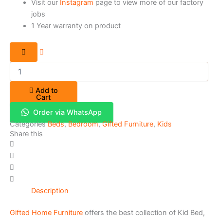
Visit our
Instagram
page to view more of our factory
jobs
1 Year warranty on product
Add to
Cart
Order via WhatsApp
Categories
Beds
,
Bedroom
,
Gifted Furniture
,
Kids
Share this
Description
Gifted Home Furniture
offers the best collection of Kid Bed,