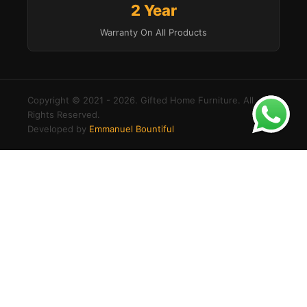
2 Year
Warranty On All Products
Copyright © 2021 - 2026. Gifted Home Furniture. All
Rights Reserved.
Developed by
Emmanuel Bountiful
×
Buy
Modern
Login to your account