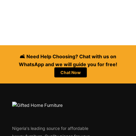
🛋️ Need Help Choosing? Chat with us on
WhatsApp and we will guide you for free!
Chat Now
Nigeria's leading source for affordable