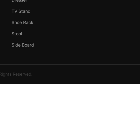
TV Stand
Shoe Rack
Stool
Side Board
 Rights Reserved.