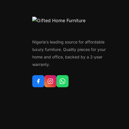
Nigeria's leading source for affordable
luxury furniture. Quality pieces for your
home and office, backed by a 2-year
warranty.