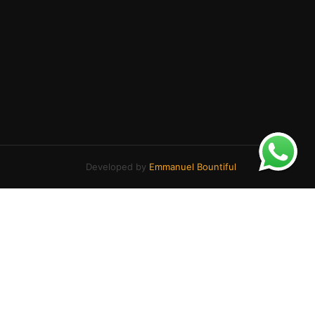
Developed by
Emmanuel Bountiful