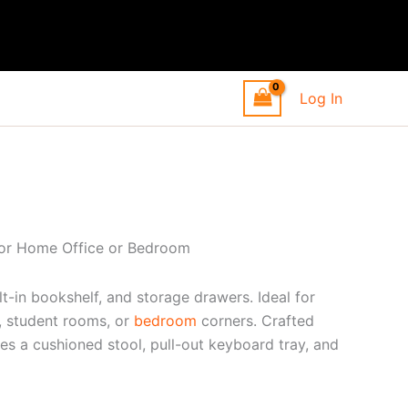
Log In
for Home Office or Bedroom
t-in bookshelf, and storage drawers. Ideal for
s, student rooms, or
bedroom
corners. Crafted
des a cushioned stool, pull-out keyboard tray, and