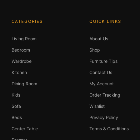
CATEGORIES
QUICK LINKS
Living Room
About Us
Bedroom
Shop
Wardrobe
Furniture Tips
Kitchen
Contact Us
Dining Room
My Account
Kids
Order Tracking
Sofa
Wishlist
Beds
Privacy Policy
Center Table
Terms & Conditions
Dresser