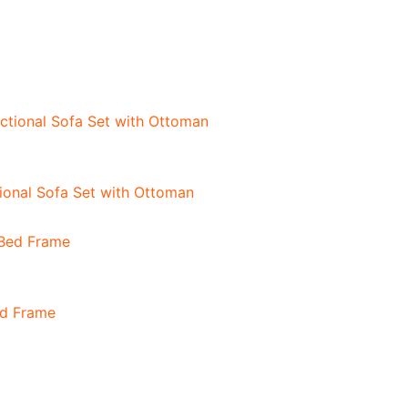
onal Sofa Set with Ottoman
ed Frame