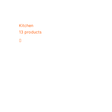
Kitchen
13 products