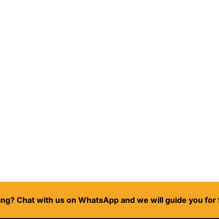
ng? Chat with us on WhatsApp and we will guide you for 