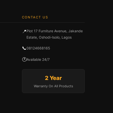
CONTACT US
📍
Plot 17 Furniture Avenue, Jakande
Estate, Oshodi-Isolo, Lagos
📞
08124668165
🕐
Available 24/7
2 Year
Warranty On All Products