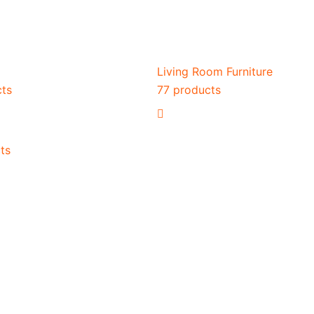
Living Room Furniture
cts
77 products
ts