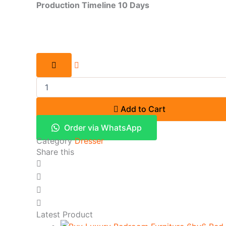
Production Timeline 10 Days
Add to Cart
Order via WhatsApp
Category
Dresser
Share this
Latest Product