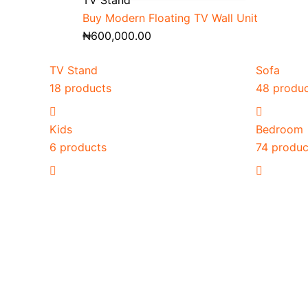
TV Stand
Buy Modern Floating TV Wall Unit
₦
600,000.00
TV Stand
Sofa
18 products
48 produ
Kids
Bedroom
6 products
74 produc