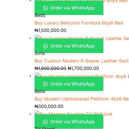
Order via WhatsApp
Beds
Buy Luxury Bedroom Furniture 6by6 Bed
₦
1,500,000.00
Order via WhatsApp
Sofa
Buy Custom Modern 6-Seater Leather Secti
₦
1,900,000.00
₦
1,700,000.00
Order via WhatsApp
Beds
Buy Modern Upholstered Platform 4by6 B
₦
300,000.00
Order via WhatsApp