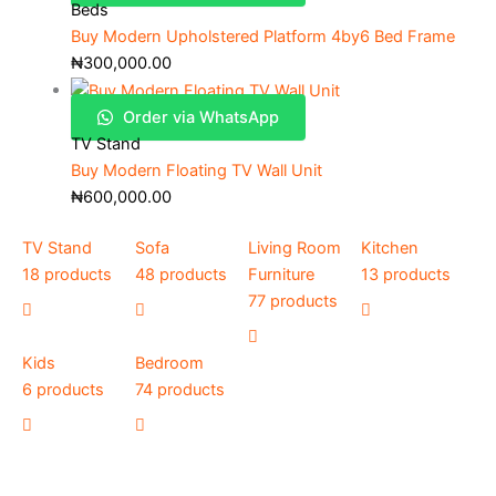
Beds
Buy Modern Upholstered Platform 4by6 Bed Frame
₦
300,000.00
Order via WhatsApp
TV Stand
Buy Modern Floating TV Wall Unit
₦
600,000.00
TV Stand
Sofa
Living Room
Kitchen
18 products
48 products
Furniture
13 products
77 products
Kids
Bedroom
6 products
74 products