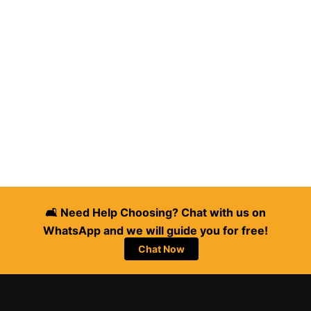
🛋️ Need Help Choosing? Chat with us on
WhatsApp and we will guide you for free!
Chat Now