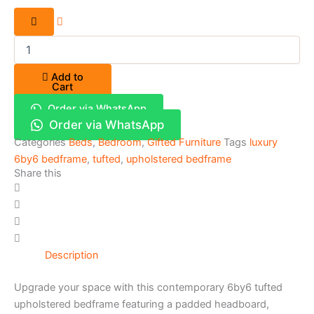
Add to
Cart
Order via WhatsApp
Order via WhatsApp
Categories
Beds
,
Bedroom
,
Gifted Furniture
Tags
luxury
6by6 bedframe
,
tufted
,
upholstered bedframe
Share this
Description
Upgrade your space with this contemporary 6by6 tufted
upholstered bedframe featuring a padded headboard,