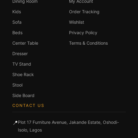
Dining Room
My Account
Kids
Order Tracking
Sofa
Wishlist
Beds
Privacy Policy
Center Table
Terms & Conditions
Dresser
TV Stand
Shoe Rack
Stool
Side Board
CONTACT US
📍
Plot 17 Furniture Avenue, Jakande Estate, Oshodi-
Isolo, Lagos