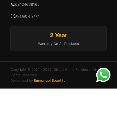
📞
08124668165
🕐
Available 24/7
2 Year
Warranty On All Products
Copyright © 2021 - 2026. Gifted Home Furniture. All
Rights Reserved.
Developed by
Emmanuel Bountiful
×
Login to your account
Create an account