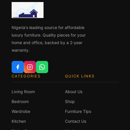
Nigeria's leading source for affordable
luxury furniture. Quality pieces for your
home and office, backed by a 2-year
warranty.
CATEGORIES
QUICK LINKS
Living Room
About Us
Bedroom
Shop
Wardrobe
Furniture Tips
Kitchen
Contact Us