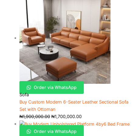
Order via WhatsApp
Sofa
Buy Custom Modern 6-Seater Leather Sectional Sofa
Set with Ottoman
₦
1,900,000.00
₦
1,700,000.00
Order via WhatsApp