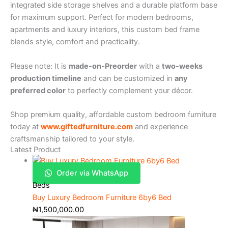
integrated side storage shelves and a durable platform base
for maximum support. Perfect for modern bedrooms,
apartments and luxury interiors, this custom bed frame
blends style, comfort and practicality.
Please note: It is
made-on-Preorder
with a
two-weeks
production timeline
and can be customized in
any
preferred color
to perfectly complement your décor.
Shop premium quality, affordable custom bedroom furniture
today at
www.giftedfurniture.com
and experience
craftsmanship tailored to your style.
Latest Product
Order via WhatsApp
Beds
Buy Luxury Bedroom Furniture 6by6 Bed
₦
1,500,000.00