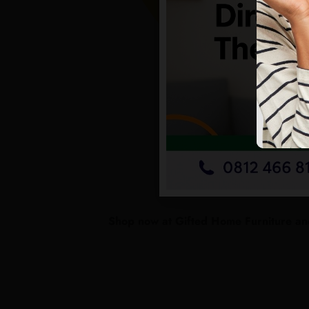
Shop now at Gifted Home Furniture and 