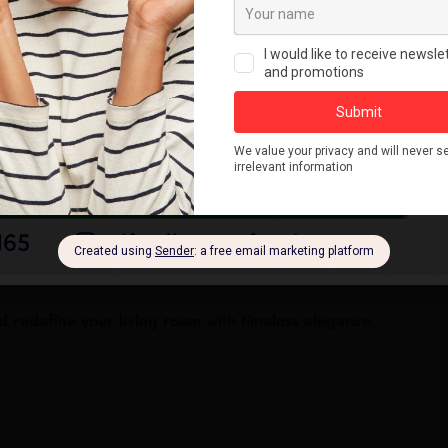
redefine your living room with timeless elegance.