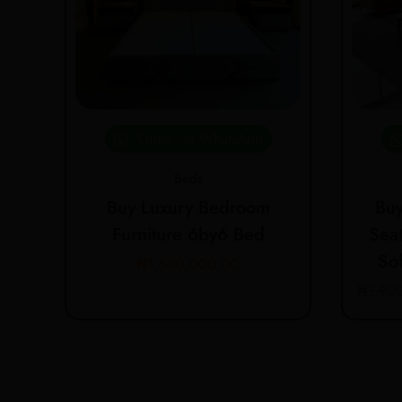
Order via WhatsApp
Beds
Buy Luxury Bedroom
Buy
Furniture 6by6 Bed
Seat
So
₦
1,500,000.00
₦
1,90