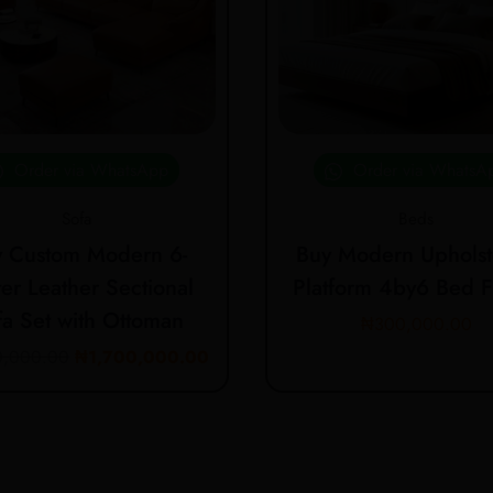
Order via WhatsApp
Order via WhatsA
Sofa
Beds
 Custom Modern 6-
Buy Modern Upholst
er Leather Sectional
Platform 4by6 Bed 
fa Set with Ottoman
₦
300,000.00
0,000.00
₦
1,700,000.00