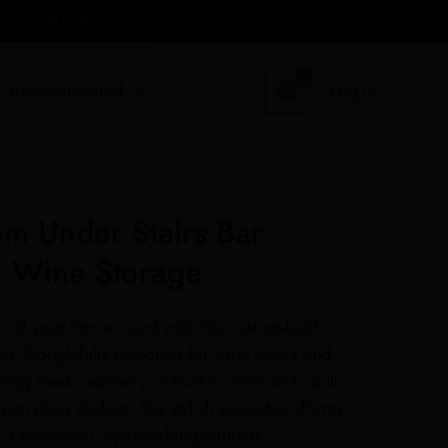
 Us Now 0812 466 8165
Recommended
Log In
m Under Stairs Bar
& Wine Storage
 of your home count with this custom-built
nit, thoughtfully designed for wine lovers and
ring sleek cabinetry, a built-in wine rack, pull-
en glass shelves, this stylish piece transforms
 a functional, eye-catching minibar.