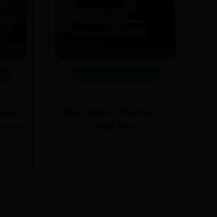
pp
Order via WhatsApp
TV Stand
ered
Buy Modern Floating TV
Frame
Wall Unit
₦
600,000.00