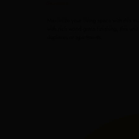
Description
Maximize your living space with this mul
with rich wood grain finishing, this uni
duplexes or apartments.