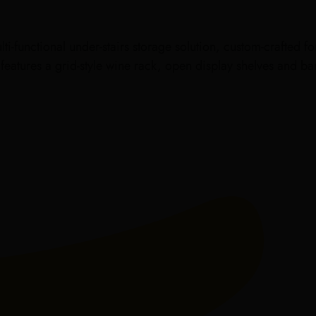
ti-functional under-stairs storage solution, custom-crafted f
t features a grid-style wine rack, open display shelves and 