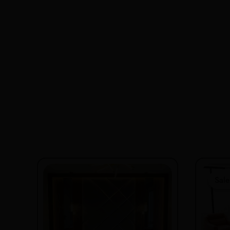
Sale
Sale