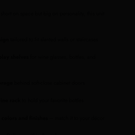
short on space but big on personality, this unit
sign
tailored to fit slanted walls or staircases
play shelves
for wine glasses, bottles, and
orage
behind soft-close cabinet doors
ine rack
to hold your favorite bottles
 colors and finishes
– match it to your décor