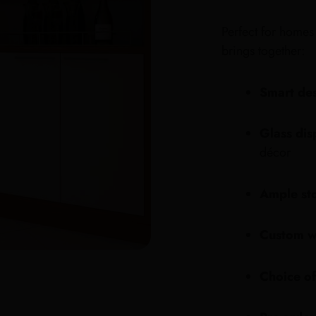
Perfect for homes 
brings together:
Smart de
Glass dis
décor
Ample st
Custom w
Choice of