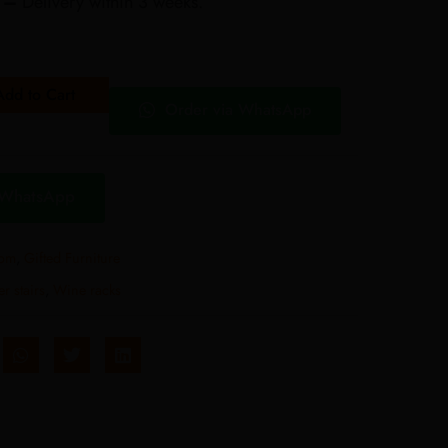
r –
Delivery within 3 weeks.
Add to Cart
Order via WhatsApp
 WhatsApp
oom
,
Gifted Furniture
r stairs
,
Wine racks