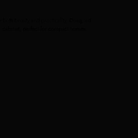
or both beauty and practicality. Designed
bar cabinet, perfect for compact homes,