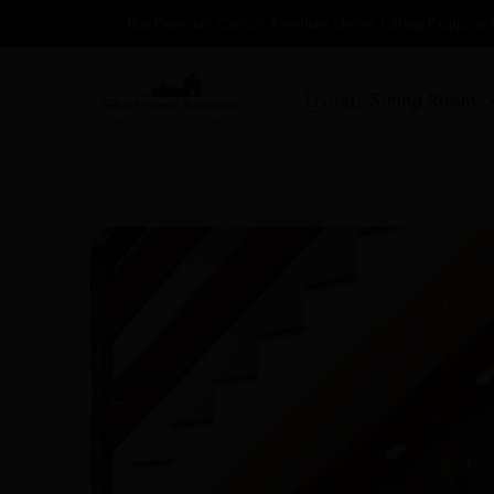
Skip
Buy Premium Custom Furniture Online | Shop Exquisite
to
content
Living/ Sitting Room