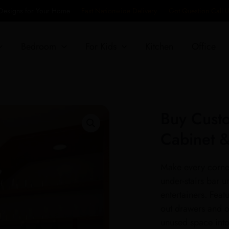
 Designs for Your Home
Fast Nationwide Delivery
Got Question Call
Bedroom
For Kids
Kitchen
Office
Buy Custo
Cabinet 
Make every corner
under-stairs bar u
entertainers. Featu
out drawers and op
unused space into